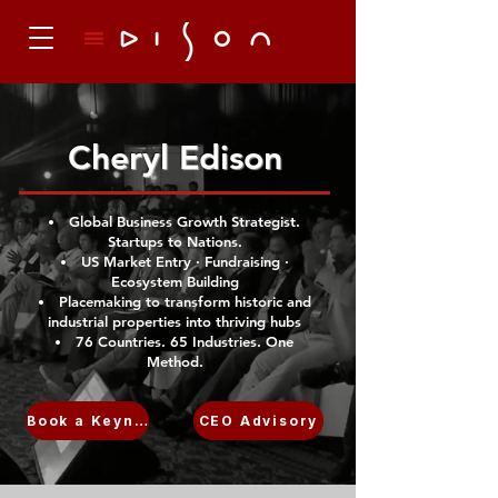
Cheryl Edison
Global Business Growth Strategist.
Startups to Nations.
US Market Entry · Fundraising ·
Ecosystem Building
Placemaking to transform historic and
industrial properties into thriving hubs
76 Countries. 65 Industries. One
Method.
Book a Keynote
CEO Advisory